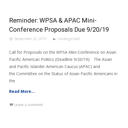
Reminder: WPSA & APAC Mini-
Conference Proposals Due 9/20/19
September 20, 2019
Uncategorized
Call for Proposals on the WPSA Mini-Conference on Asian
Pacific American Politics (Deadline 9/20/19): The Asian
and Pacific Islander American Caucus (APAC) and
the Committee on the Status of Asian Pacific Americans in
the
Read More…
Leave a comment