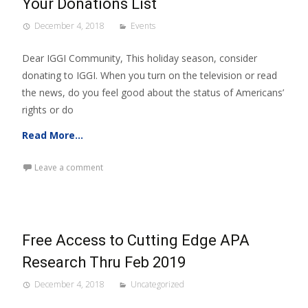
Your Donations List
December 4, 2018
Events
Dear IGGI Community, This holiday season, consider
donating to IGGI. When you turn on the television or read
the news, do you feel good about the status of Americans’
rights or do
Read More…
Leave a comment
Free Access to Cutting Edge APA
Research Thru Feb 2019
December 4, 2018
Uncategorized