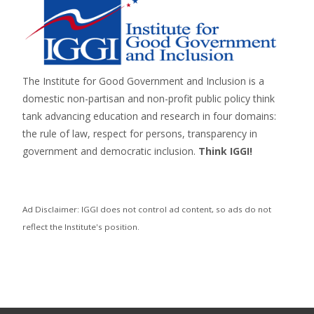
The Institute for Good Government and Inclusion is a
domestic non-partisan and non-profit public policy think
tank advancing education and research in four domains:
the rule of law, respect for persons,
transparency in
government
and
democratic inclusion
.
Think IGGI!
Ad Disclaimer: IGGI does not control ad content, so ads do not
reflect the Institute's position.