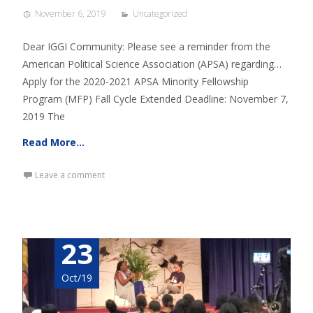
November 6, 2019
Uncategorized
Dear IGGI Community: Please see a reminder from the
American Political Science Association (APSA) regarding…
Apply for the 2020-2021 APSA Minority Fellowship
Program (MFP) Fall Cycle Extended Deadline: November 7,
2019 The
Read More…
Leave a comment
23
Oct/19