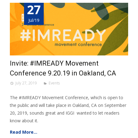
27
Jul/19
Invite: #IMREADY Movement
Conference 9.20.19 in Oakland, CA
July 27, 2019
Events
The #IMREADY Movement Conference, which is open to
the public and will take place in Oakland, CA on September
20, 2019, sounds great and IGGI wanted to let readers
know about it.
Read More…