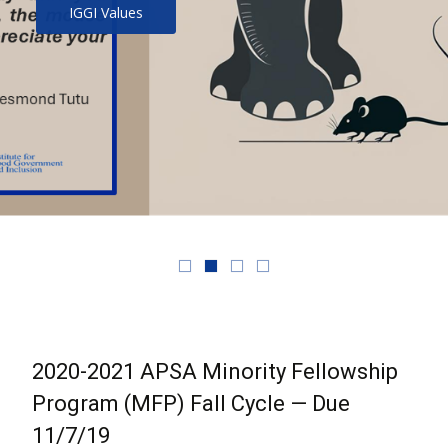
IGGI Values
2020-2021 APSA Minority Fellowship
Program (MFP) Fall Cycle — Due
11/7/19