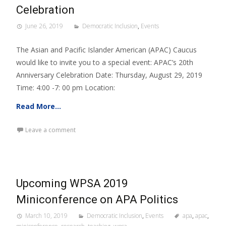
Celebration
June 26, 2019
Democratic Inclusion
,
Events
The Asian and Pacific Islander American (APAC) Caucus
would like to invite you to a special event: APAC’s 20th
Anniversary Celebration Date: Thursday, August 29, 2019
Time: 4:00 -7: 00 pm Location:
Read More…
Leave a comment
Upcoming WPSA 2019
Miniconference on APA Politics
March 10, 2019
Democratic Inclusion
,
Events
apa
,
apac
,