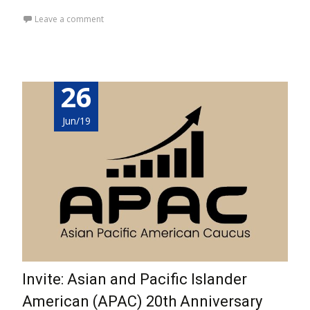
Leave a comment
26
Jun/19
Invite: Asian and Pacific Islander
American (APAC) 20th Anniversary