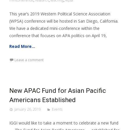
miniconference
,
research
,
teaching
,
wpsa
This year’s 2019 Western Political Science Association
(WPSA) conference will be hosted in San Diego, California.
We have a dedicated mini-conference within the
conference that focuses on APA politics on April 19,
Read More…
Leave a comment
New APAC Fund for Asian Pacific
Americans Established
January 26, 2019
Events
IGGI would like to take a moment to celebrate a new fund