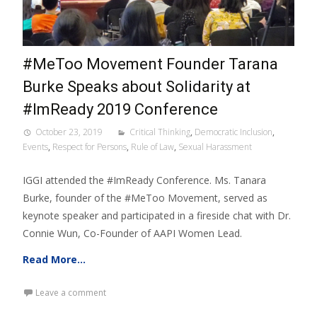
#MeToo Movement Founder Tarana
Burke Speaks about Solidarity at
#ImReady 2019 Conference
October 23, 2019
Critical Thinking
,
Democratic Inclusion
,
Events
,
Respect for Persons
,
Rule of Law
,
Sexual Harassment
IGGI attended the #ImReady Conference. Ms. Tanara
Burke, founder of the #MeToo Movement, served as
keynote speaker and participated in a fireside chat with Dr.
Connie Wun, Co-Founder of AAPI Women Lead.
Read More…
Leave a comment