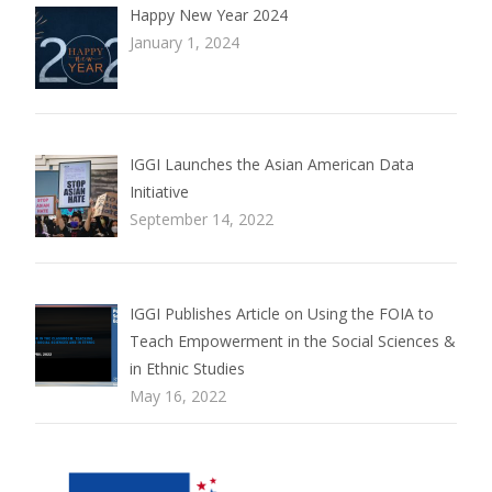
Happy New Year 2024
January 1, 2024
IGGI Launches the Asian American Data
Initiative
September 14, 2022
IGGI Publishes Article on Using the FOIA to
Teach Empowerment in the Social Sciences &
in Ethnic Studies
May 16, 2022