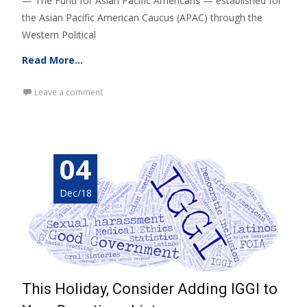
— The Fund for Asian Pacific Americans — established for
the Asian Pacific American Caucus (APAC) through the
Western Political
Read More…
Leave a comment
04
Dec/18
This Holiday, Consider Adding IGGI to