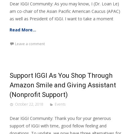
Dear IGGI Community: As you may know, I (Dr. Loan Le)
am co-chair of the Asian Pacific American Caucus (APAC)
as well as President of IGGI. I want to take a moment
Read More…
Leave a comment
Support IGGI As You Shop Through
Amazon Smile and Giving Assistant
(Nonprofit Support)
October 22, 2018
Events
Dear IGGI Community: Thank you for your generous
support of IGGI with time, good fellow feeling and
donations. To update, we now have three alternatives for