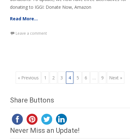
donating to IGGI: Donate Now, Amazon
Read More…
Leave a comment
Posts
« Previous
1
2
3
4
5
6
…
9
Next »
navigation
Share Buttons
Never Miss an Update!