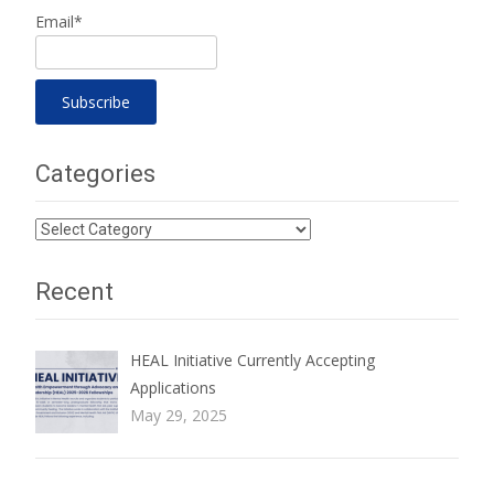
Email*
Categories
Categories
Recent
HEAL Initiative Currently Accepting
Applications
May 29, 2025