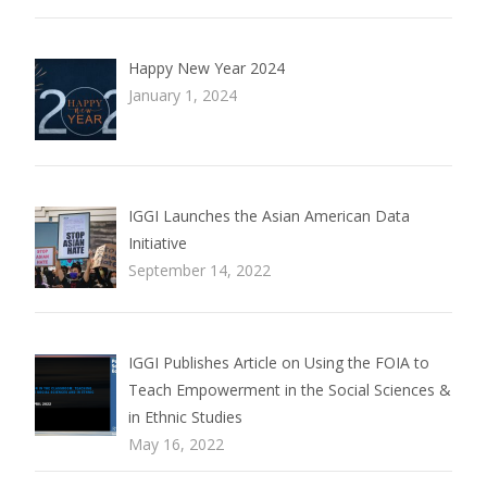
Happy New Year 2024
January 1, 2024
IGGI Launches the Asian American Data
Initiative
September 14, 2022
IGGI Publishes Article on Using the FOIA to
Teach Empowerment in the Social Sciences &
in Ethnic Studies
May 16, 2022