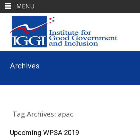
MENU
Archives
Tag Archives: apac
Upcoming WPSA 2019