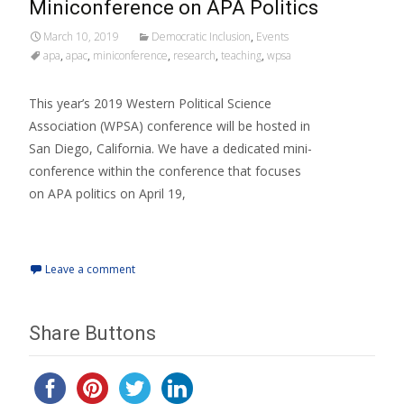
Miniconference on APA Politics
March 10, 2019
Democratic Inclusion
,
Events
apa
,
apac
,
miniconference
,
research
,
teaching
,
wpsa
This year’s 2019 Western Political Science
Association (WPSA) conference will be hosted in
San Diego, California. We have a dedicated mini-
conference within the conference that focuses
on APA politics on April 19,
Read More…
Leave a comment
Share Buttons