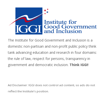
The Institute for Good Government and Inclusion is a
domestic non-partisan and non-profit public policy think
tank advancing education and research in four domains:
the rule of law, respect for persons,
transparency in
government
and
democratic inclusion
.
Think IGGI!
Ad Disclaimer: IGGI does not control ad content, so ads do not
reflect the Institute's position.