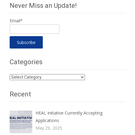
Never Miss an Update!
Email*
Categories
Categories
Recent
HEAL Initiative Currently Accepting
Applications
May 29, 2025