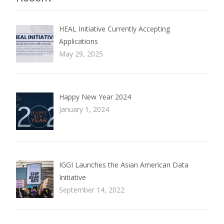
HEAL Initiative Currently Accepting
Applications
May 29, 2025
Happy New Year 2024
January 1, 2024
IGGI Launches the Asian American Data
Initiative
September 14, 2022