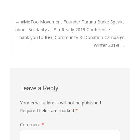
Post
←
#MeToo Movement Founder Tarana Burke Speaks
about Solidarity at #ImReady 2019 Conference
Thank you to IGGI Community & Donation Campaign
navigation
Winter 2019!
→
Leave a Reply
Your email address will not be published.
Required fields are marked
*
Comment
*