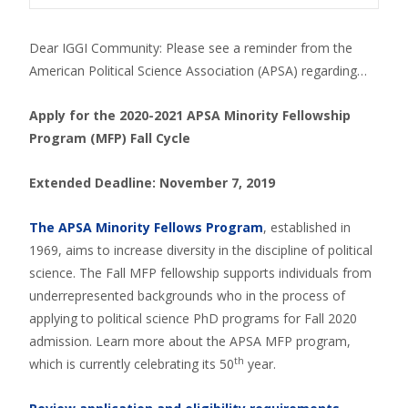
Dear IGGI Community: Please see a reminder from the
American Political Science Association (APSA) regarding…
Apply for the 2020-2021 APSA Minority Fellowship
Program (MFP) Fall Cycle
Extended Deadline: November 7, 2019
The APSA Minority Fellows Program
, established in
1969, aims to increase diversity in the discipline of political
science. The Fall MFP fellowship supports individuals from
underrepresented backgrounds who in the process of
applying to political science PhD programs for Fall 2020
admission. Learn more about the APSA MFP program,
th
which is currently celebrating its 50
year.