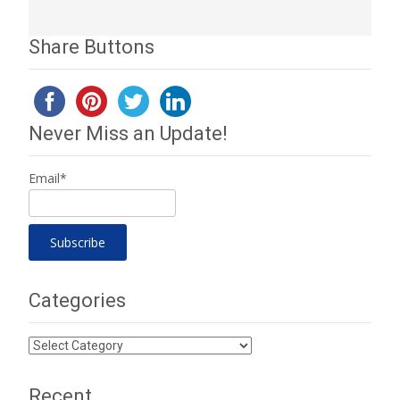
Share Buttons
Never Miss an Update!
Email*
Categories
Categories
Recent