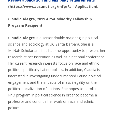
Review application and eligibility requirements
(https://www.apsanet.org/mfp/Fall-Application).
Claudia Alegre, 2019 APSA Minority Fellowship
Program Recipient
Claudia Alegre
is a senior double majoring in political
science and sociology at UC Santa Barbara. She is a
McNair Scholar and has had the opportunity to present her
research at her institution as well as a national conference.
Her current research interests focus on race and ethnic
politics, specifically Latino politics. In addition, Claudia is
interested in investigating undocumented Latino political
engagement and the impacts of mass illegality on the
political socialization of Latinos. She hopes to enroll in a
PhD program in political science in order to become a
professor and continue her work on race and ethnic
politics.