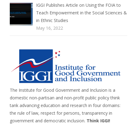
IGGI Publishes Article on Using the FOIA to
Teach Empowerment in the Social Sciences &
in Ethnic Studies
May 16, 2022
The Institute for Good Government and Inclusion is a
domestic non-partisan and non-profit public policy think
tank advancing education and research in four domains:
the rule of law, respect for persons,
transparency in
government
and
democratic inclusion
.
Think IGGI!