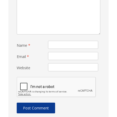
Name
*
Email
*
Website