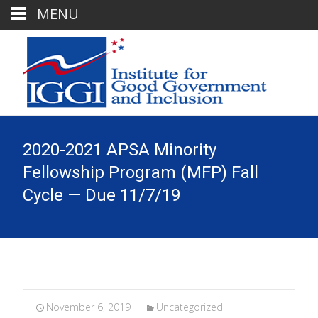
MENU
2020-2021 APSA Minority
Fellowship Program (MFP) Fall
Cycle — Due 11/7/19
November 6, 2019
Uncategorized