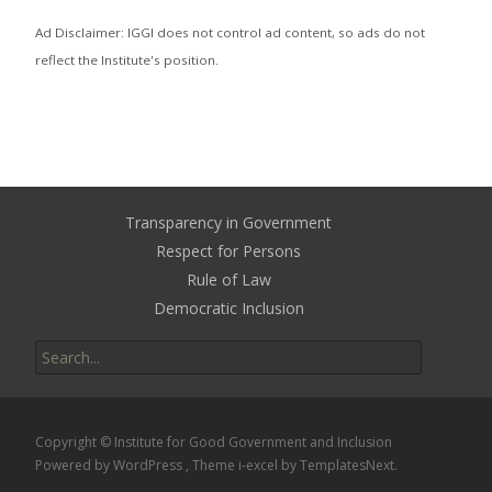
Ad Disclaimer: IGGI does not control ad content, so ads do not
reflect the Institute's position.
Transparency in Government
Respect for Persons
Rule of Law
Democratic Inclusion
Search
for:
Copyright © Institute for Good Government and Inclusion
Powered by WordPress
, Theme
i-excel
by TemplatesNext.