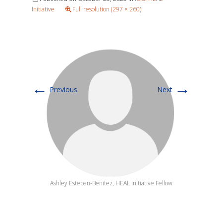
Initiative
Full resolution (297 × 260)
←
→
Previous
Next
Ashley Esteban-Benitez, HEAL Initiative Fellow