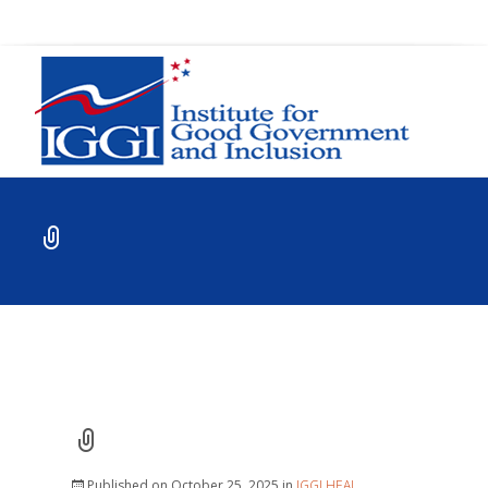
Published on
October 25, 2025
in
IGGI HEAL