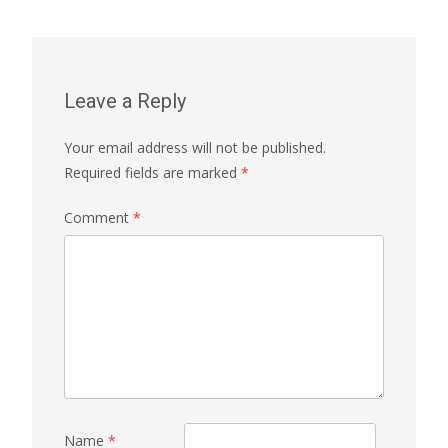
Leave a Reply
Your email address will not be published.
Required fields are marked
*
Comment
*
Name
*