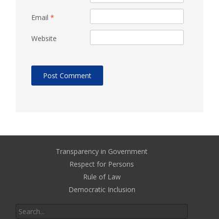
Email
*
Website
Transparency in Government
Respect for Persons
Rule of Law
Democratic Inclusion
Search
for: