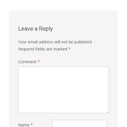
Leave a Reply
Your email address will not be published.
Required fields are marked
*
Comment
*
Name
*