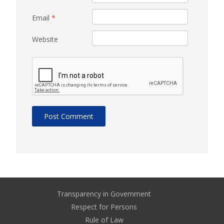
Email
*
Website
Transparency in Government
Respect for Persons
Rule of Law