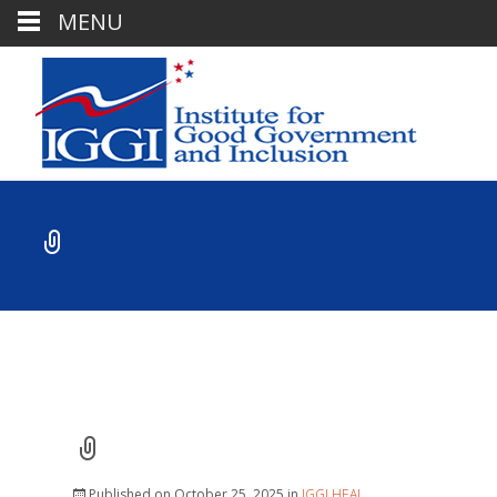
MENU
Published on
October 25, 2025
in
IGGI HEAL