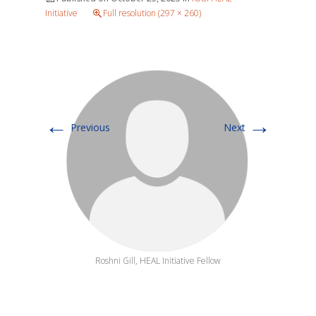
Initiative
Full resolution (297 × 260)
←
→
Previous
Next
Roshni Gill, HEAL Initiative Fellow