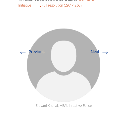
Initiative
Full resolution (297 × 260)
←
→
Previous
Next
Sravani Khanal, HEAL Initiative Fellow