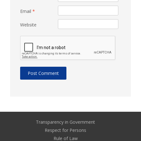
Email
*
Website
Transparency in Government
Respect for Persons
Rule of Law