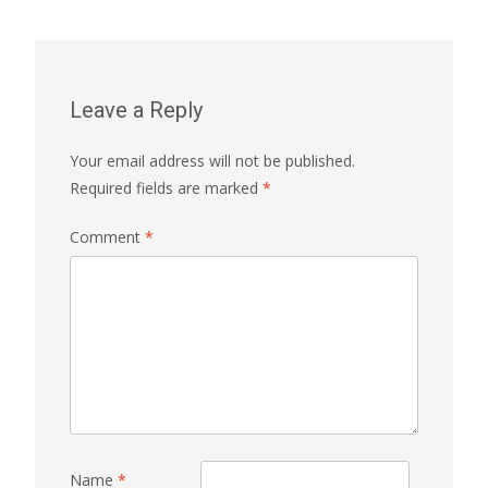
Leave a Reply
Your email address will not be published.
Required fields are marked
*
Comment
*
Name
*