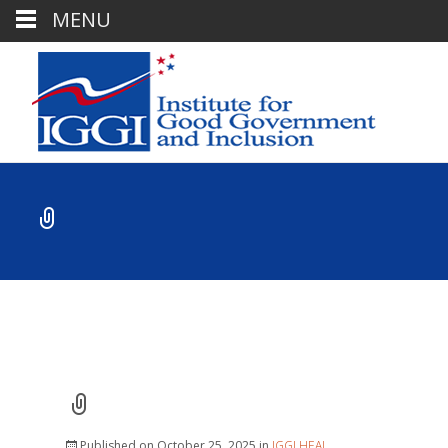
MENU
Published on
October 25, 2025
in
IGGI HEAL