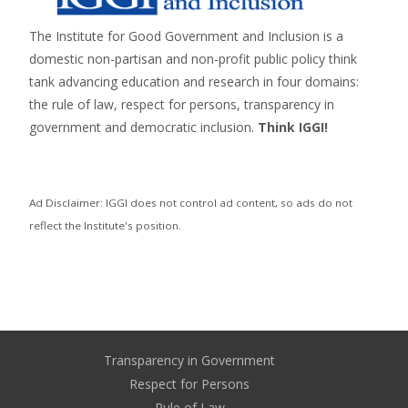
The Institute for Good Government and Inclusion is a
domestic non-partisan and non-profit public policy think
tank advancing education and research in four domains:
the rule of law, respect for persons,
transparency in
government
and
democratic inclusion
.
Think IGGI!
Ad Disclaimer: IGGI does not control ad content, so ads do not
reflect the Institute's position.
Transparency in Government
Respect for Persons
Rule of Law