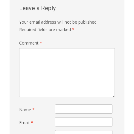
Leave a Reply
Your email address will not be published.
Required fields are marked
*
Comment
*
Name
*
Email
*