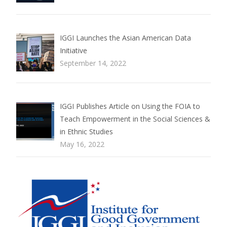
IGGI Launches the Asian American Data
Initiative
September 14, 2022
IGGI Publishes Article on Using the FOIA to
Teach Empowerment in the Social Sciences &
in Ethnic Studies
May 16, 2022