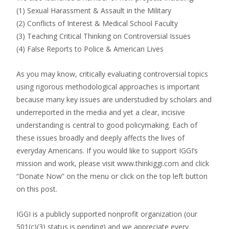
(1) Sexual Harassment & Assault in the Military
(2) Conflicts of Interest & Medical School Faculty
(3) Teaching Critical Thinking on Controversial Issues
(4) False Reports to Police & American Lives
As you may know, critically evaluating controversial topics
using rigorous methodological approaches is important
because many key issues are understudied by scholars and
underreported in the media and yet a clear, incisive
understanding is central to good policymaking. Each of
these issues broadly and deeply affects the lives of
everyday Americans. If you would like to support IGGI’s
mission and work, please visit www.thinkiggi.com and click
“Donate Now” on the menu or click on the top left button
on this post.
IGGI is a publicly supported nonprofit organization (our
501(c)(3) status is pending) and we appreciate every