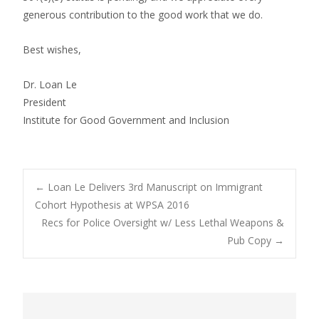
generous contribution to the good work that we do.
Best wishes,
Dr. Loan Le
President
Institute for Good Government and Inclusion
Post
←
Loan Le Delivers 3rd Manuscript on Immigrant
Cohort Hypothesis at WPSA 2016
Recs for Police Oversight w/ Less Lethal Weapons &
navigation
Pub Copy
→