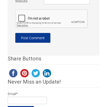
Website
Share Buttons
Never Miss an Update!
Email*