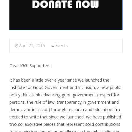
April 21, 2016
Events
Dear IGGI Supporters:
It has been a little over a year since we launched the
Institute for Good Government and Inclusion, a new public
policy think tank advancing good government (respect for
persons, the rule of law, transparency in government and
democratic inclusion) through research and education. I’m
excited to write that since we launched, we have published
two collaborative pieces that represent solid contributions
to our mission and will hopefully reach the right audiences.