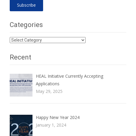
Categories
Categories
Recent
HEAL Initiative Currently Accepting
Applications
May 29, 2025
Happy New Year 2024
January 1, 2024