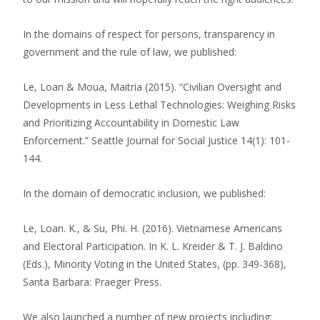
In the domains of respect for persons, transparency in
government and the rule of law, we published:
Le, Loan & Moua, Maitria (2015). “Civilian Oversight and
Developments in Less Lethal Technologies: Weighing Risks
and Prioritizing Accountability in Domestic Law
Enforcement.” Seattle Journal for Social Justice 14(1): 101-
144.
In the domain of democratic inclusion, we published:
Le, Loan. K., & Su, Phi. H. (2016). Vietnamese Americans
and Electoral Participation. In K. L. Kreider & T. J. Baldino
(Eds.), Minority Voting in the United States, (pp. 349-368),
Santa Barbara: Praeger Press.
We also launched a number of new projects including: