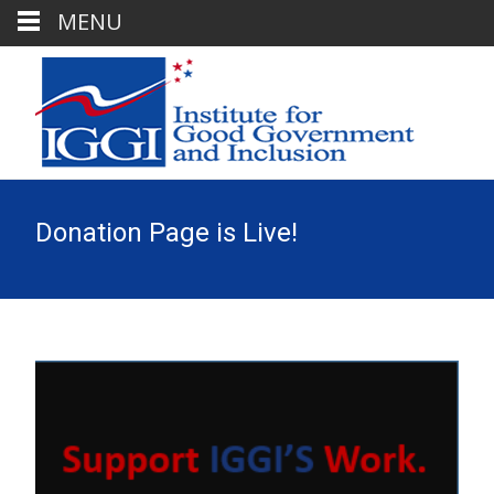
MENU
Donation Page is Live!