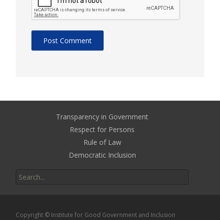
Transparency in Government
Respect for Persons
Rule of Law
Democratic Inclusion
Search
for:
Copyright © Institute for Good Government and Inclusion