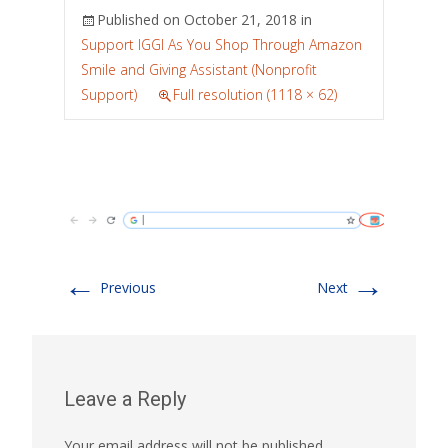
Published on
October 21, 2018
in
Support IGGI As You Shop Through Amazon
Smile and Giving Assistant (Nonprofit
Support)
Full resolution (1118 × 62)
←
→
Previous
Next
Leave a Reply
Your email address will not be published.