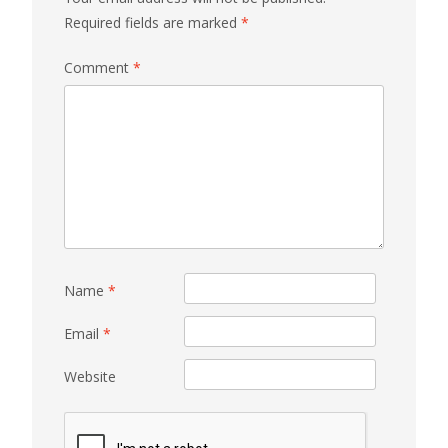
Required fields are marked
*
Comment
*
Name
*
Email
*
Website