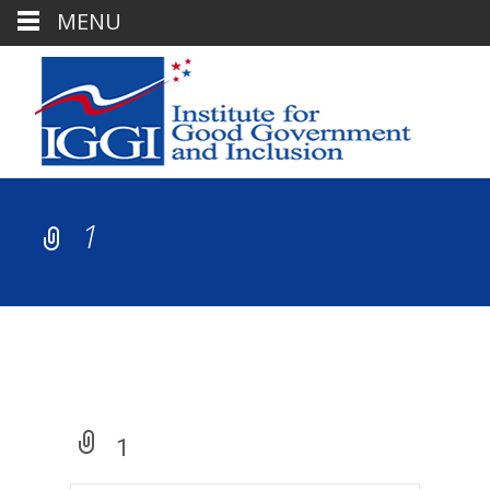
MENU
1
1