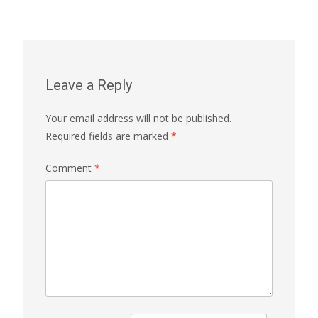
Leave a Reply
Your email address will not be published.
Required fields are marked
*
Comment
*