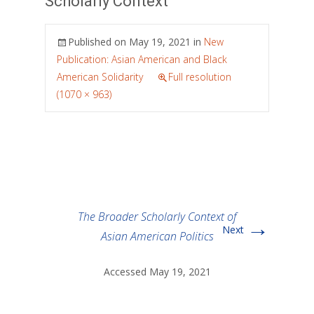
Scholarly Context
Published on
May 19, 2021
in
New
Publication: Asian American and Black
American Solidarity
Full resolution
(1070 × 963)
The Broader Scholarly Context of
→
Next
Asian American Politics
Accessed May 19, 2021