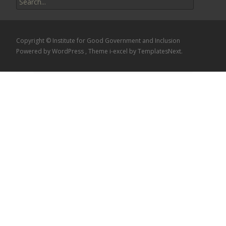
for:
Copyright © Institute for Good Government and Inclusion
Powered by WordPress
, Theme
i-excel
by TemplatesNext.