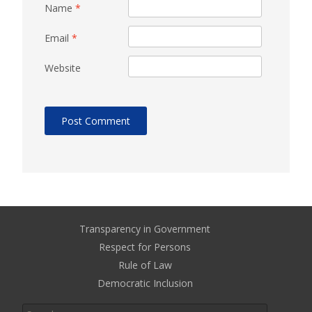
Name
*
Email
*
Website
Transparency in Government
Respect for Persons
Rule of Law
Democratic Inclusion
Search