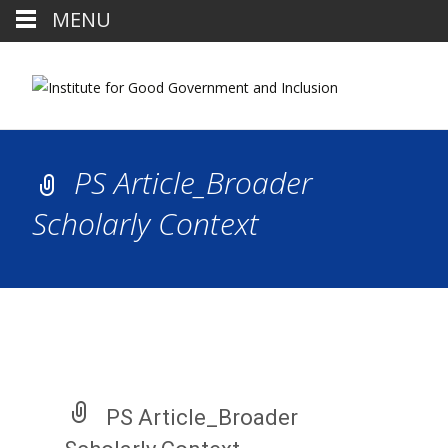
MENU
PS Article_Broader
Scholarly Context
PS Article_Broader