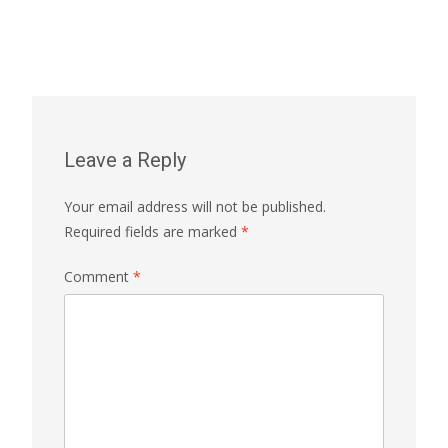
Leave a Reply
Your email address will not be published.
Required fields are marked
*
Comment
*