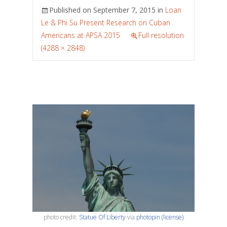
Published on
September 7, 2015
in
Loan
Le & Phi Su Present Research on Cuban
Americans at APSA 2015
Full resolution
(4288 × 2848)
photo credit:
Statue Of Liberty
via
photopin
(license)