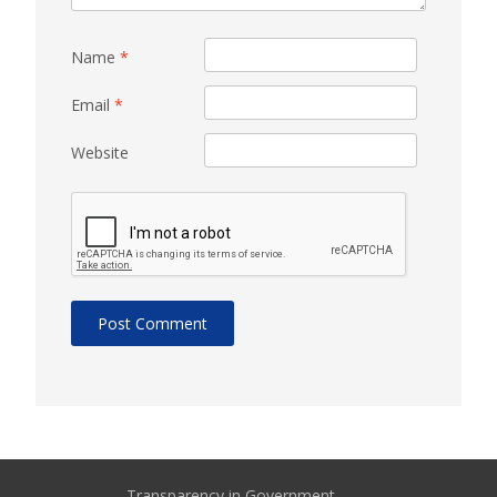
Name
*
Email
*
Website
Transparency in Government