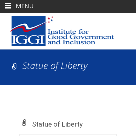
MENU
Statue of Liberty
Statue of Liberty