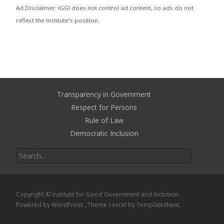
Ad Disclaimer: IGGI does not control ad content, so ads do not
reflect the Institute's position.
Transparency in Government
Respect for Persons
Rule of Law
Democratic Inclusion
Search
for:
Copyright © Institute for Good Government and Inclusion
Powered by WordPress
, Theme
i-excel
by TemplatesNext.