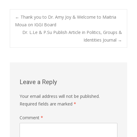
Post
←
Thank you to Dr. Amy Joy & Welcome to Maitria
Moua on IGGI Board
Dr. L.Le & P.Su Publish Article in Politics, Groups &
navigation
Identities Journal
→
Leave a Reply
Your email address will not be published.
Required fields are marked
*
Comment
*