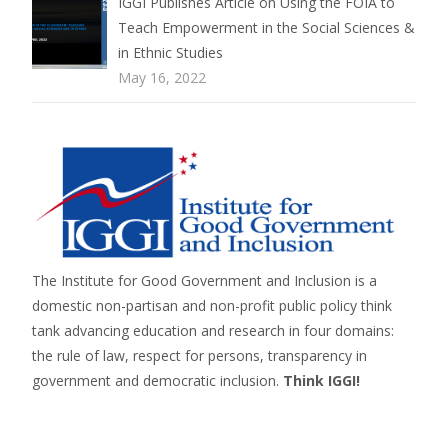
IGGI Publishes Article on Using the FOIA to
Teach Empowerment in the Social Sciences &
in Ethnic Studies
May 16, 2022
The Institute for Good Government and Inclusion is a
domestic non-partisan and non-profit public policy think
tank advancing education and research in four domains:
the rule of law, respect for persons,
transparency in
government
and
democratic inclusion
.
Think IGGI!