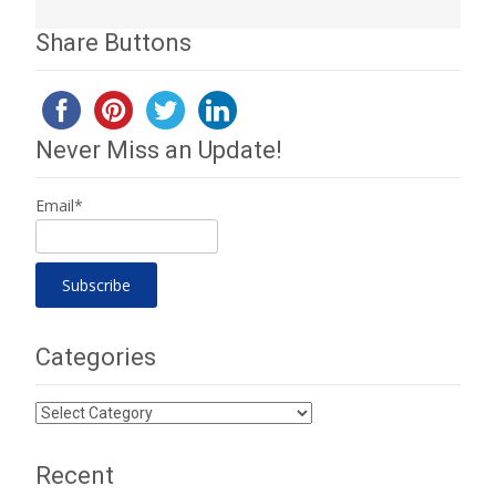
Share Buttons
Never Miss an Update!
Email*
Categories
Categories
Recent