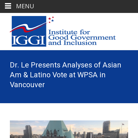
MENU
Dr. Le Presents Analyses of Asian
Am & Latino Vote at WPSA in
Vancouver