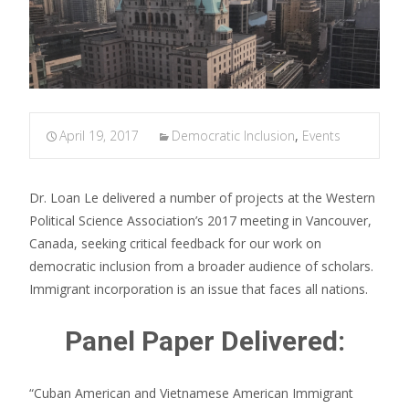
April 19, 2017
Democratic Inclusion
,
Events
Dr. Loan Le delivered a number of projects at the Western
Political Science Association’s 2017 meeting in Vancouver,
Canada, seeking critical feedback for our work on
democratic inclusion from a broader audience of scholars.
Immigrant incorporation is an issue that faces all nations.
Panel Paper Delivered:
“Cuban American and Vietnamese American Immigrant