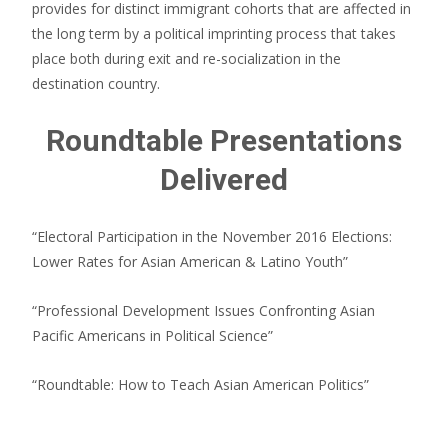
provides for distinct immigrant cohorts that are affected in
the long term by a political imprinting process that takes
place both during exit and re-socialization in the
destination country.
Roundtable Presentations
Delivered
“Electoral Participation in the November 2016 Elections:
Lower Rates for Asian American & Latino Youth”
“Professional Development Issues Confronting Asian
Pacific Americans in Political Science”
“Roundtable: How to Teach Asian American Politics”