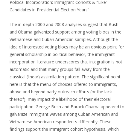
Political Incorporation: Immigrant Cohorts & “Like”
Candidates in Presidential Election Years”
The in-depth 2000 and 2008 analyses suggest that Bush
and Obama galvanized support among voting blocs in the
Vietnamese and Cuban American samples. Although the
idea of interested voting blocs may be an obvious point for
general scholarship in political behavior, the immigrant
incorporation literature underscores that integration is not
automatic and that many groups fall away from the
classical (linear) assimilation pattern. The significant point
here is that the menu of choices offered to immigrants,
above and beyond party outreach efforts (or the lack
thereof), may impact the likelihood of their electoral
participation. George Bush and Barack Obama appeared to
galvanize immigrant waves among Cuban American and
Vietnamese American respondents differently. These
findings support the immigrant cohort hypothesis, which