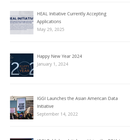
HEAL Initiative Currently Accepting
Applications
May 29, 2025
Happy New Year 2024
January 1, 2024
IGGI Launches the Asian American Data
Initiative
September 14, 2022