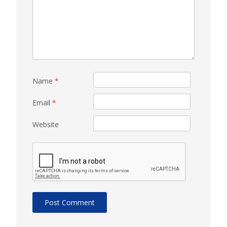
Name
*
Email
*
Website