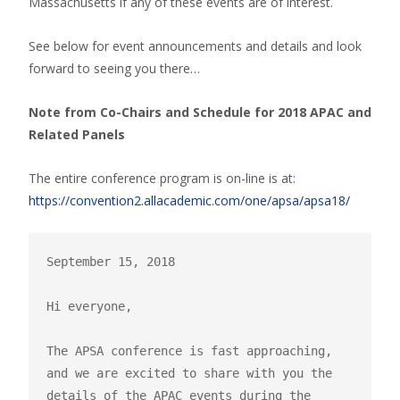
Massachusetts if any of these events are of interest.
See below for event announcements and details and look
forward to seeing you there…
Note from Co-Chairs and Schedule for 2018 APAC and
Related Panels
The entire conference program is on-line is at:
https://convention2.allacademic.com/one/apsa/apsa18/
September 15, 2018

Hi everyone,

The APSA conference is fast approaching, 
and we are excited to share with you the 
details of the APAC events during the 