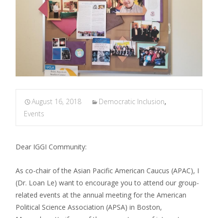
August 16, 2018
Democratic Inclusion
,
Events
Dear IGGI Community:
As co-chair of the Asian Pacific American Caucus (APAC), I
(Dr. Loan Le) want to encourage you to attend our group-
related events at the annual meeting for the American
Political Science Association (APSA) in Boston,