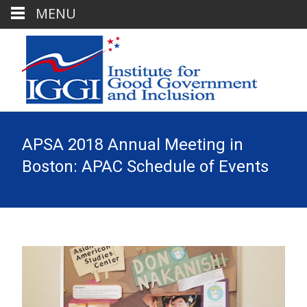
MENU
APSA 2018 Annual Meeting in
Boston: APAC Schedule of Events