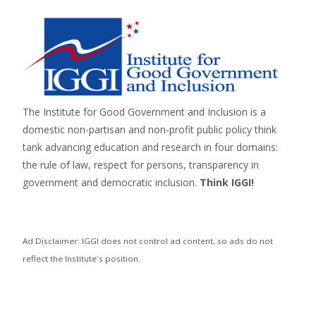
The Institute for Good Government and Inclusion is a
domestic non-partisan and non-profit public policy think
tank advancing education and research in four domains:
the rule of law, respect for persons,
transparency in
government
and
democratic inclusion
.
Think IGGI!
Ad Disclaimer: IGGI does not control ad content, so ads do not
reflect the Institute's position.