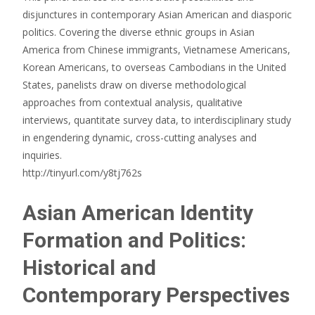
disjunctures in contemporary Asian American and diasporic
politics. Covering the diverse ethnic groups in Asian
America from Chinese immigrants, Vietnamese Americans,
Korean Americans, to overseas Cambodians in the United
States, panelists draw on diverse methodological
approaches from contextual analysis, qualitative
interviews, quantitate survey data, to interdisciplinary study
in engendering dynamic, cross-cutting analyses and
inquiries.
http://tinyurl.com/y8tj762s
Asian American Identity
Formation and Politics:
Historical and
Contemporary Perspectives