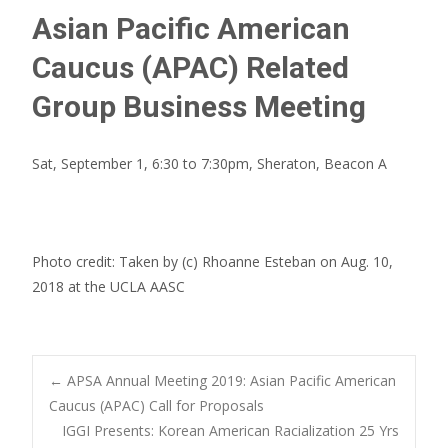
Asian Pacific American
Caucus (APAC) Related
Group Business Meeting
Sat, September 1, 6:30 to 7:30pm, Sheraton, Beacon A
Photo credit: Taken by (c) Rhoanne Esteban on Aug. 10,
2018 at the UCLA AASC
Post
←
APSA Annual Meeting 2019: Asian Pacific American
Caucus (APAC) Call for Proposals
IGGI Presents: Korean American Racialization 25 Yrs