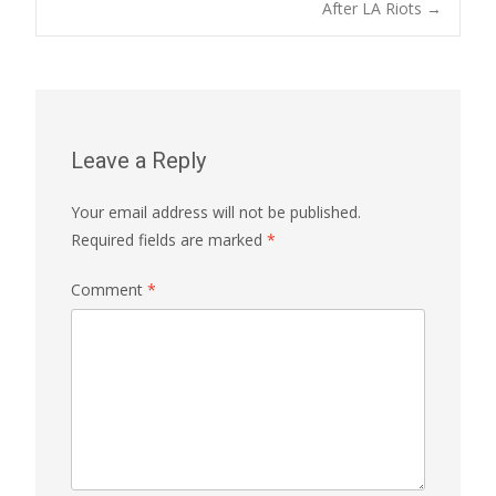
navigation
After LA Riots
→
Leave a Reply
Your email address will not be published.
Required fields are marked
*
Comment
*