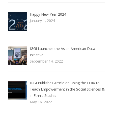
Happy New Year 2024
January 1, 2024
IGGI Launches the Asian American Data
Initiative
September 14, 2022
IGGI Publishes Article on Using the FOIA to
Teach Empowerment in the Social Sciences &
in Ethnic Studies
May 16, 2022