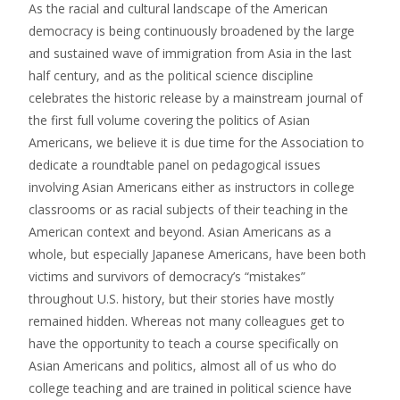
As the racial and cultural landscape of the American
democracy is being continuously broadened by the large
and sustained wave of immigration from Asia in the last
half century, and as the political science discipline
celebrates the historic release by a mainstream journal of
the first full volume covering the politics of Asian
Americans, we believe it is due time for the Association to
dedicate a roundtable panel on pedagogical issues
involving Asian Americans either as instructors in college
classrooms or as racial subjects of their teaching in the
American context and beyond. Asian Americans as a
whole, but especially Japanese Americans, have been both
victims and survivors of democracy’s “mistakes”
throughout U.S. history, but their stories have mostly
remained hidden. Whereas not many colleagues get to
have the opportunity to teach a course specifically on
Asian Americans and politics, almost all of us who do
college teaching and are trained in political science have