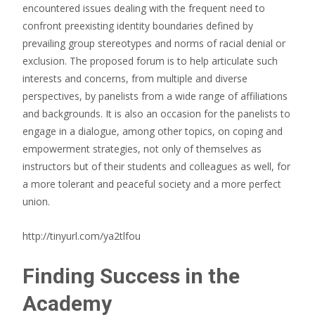
encountered issues dealing with the frequent need to
confront preexisting identity boundaries defined by
prevailing group stereotypes and norms of racial denial or
exclusion. The proposed forum is to help articulate such
interests and concerns, from multiple and diverse
perspectives, by panelists from a wide range of affiliations
and backgrounds. It is also an occasion for the panelists to
engage in a dialogue, among other topics, on coping and
empowerment strategies, not only of themselves as
instructors but of their students and colleagues as well, for
a more tolerant and peaceful society and a more perfect
union.
http://tinyurl.com/ya2tlfou
Finding Success in the
Academy