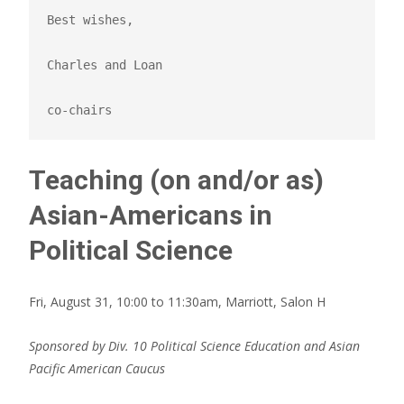
Best wishes,

Charles and Loan

co-chairs
Teaching (on and/or as)
Asian-Americans in
Political Science
Fri, August 31, 10:00 to 11:30am, Marriott, Salon H
Sponsored by Div. 10 Political Science Education and Asian
Pacific American Caucus