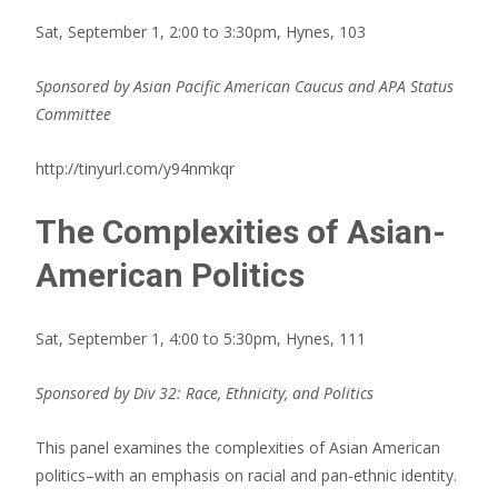
Sat, September 1, 2:00 to 3:30pm, Hynes, 103
Sponsored by Asian Pacific American Caucus and APA Status
Committee
http://tinyurl.com/y94nmkqr
The Complexities of Asian-
American Politics
Sat, September 1, 4:00 to 5:30pm, Hynes, 111
Sponsored by Div 32: Race, Ethnicity, and Politics
This panel examines the complexities of Asian American
politics–with an emphasis on racial and pan-ethnic identity.