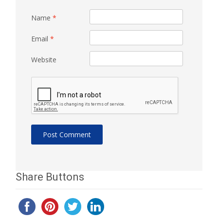
Name
*
Email
*
Website
Share Buttons