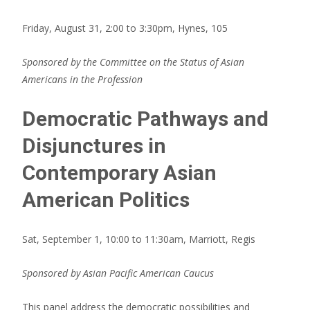
Friday, August 31, 2:00 to 3:30pm, Hynes, 105
Sponsored by the Committee on the Status of Asian
Americans in the Profession
Democratic Pathways and
Disjunctures in
Contemporary Asian
American Politics
Sat, September 1, 10:00 to 11:30am, Marriott, Regis
Sponsored by Asian Pacific American Caucus
This panel address the democratic possibilities and