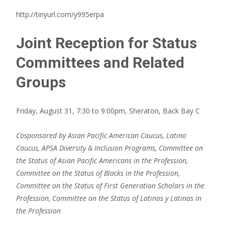
http://tinyurl.com/y995erpa
Joint Reception for Status
Committees and Related
Groups
Friday, August 31, 7:30 to 9:00pm, Sheraton, Back Bay C
Cosponsored by Asian Pacific American Caucus, Latino
Caucus, APSA Diversity & Inclusion Programs, Committee on
the
Status of Asian Pacific Americans in the Profession,
Committee on the Status of Blacks in the Profession,
Committee on the Status of First Generation Scholars in the
Profession, Committee on the Status of Latinos y Latinas in
the Profession