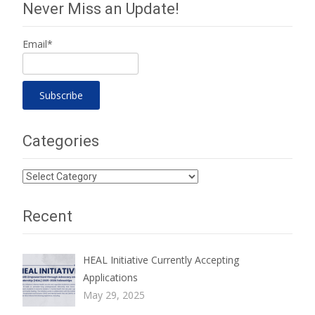
Never Miss an Update!
Email*
Categories
Categories
Recent
HEAL Initiative Currently Accepting
Applications
May 29, 2025