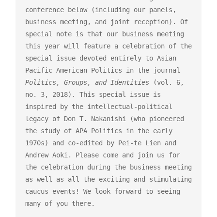
conference below (including our panels, 
business meeting, and joint reception). Of 
special note is that our business meeting 
this year will feature a celebration of the 
special issue devoted entirely to Asian 
Pacific American Politics in the journal 
Politics, Groups, and Identities
 (vol. 6, 
no. 3, 2018). This special issue is 
inspired by the intellectual-political 
legacy of Don T. Nakanishi (who pioneered 
the study of APA Politics in the early 
1970s) and co-edited by Pei-te Lien and 
Andrew Aoki. Please come and join us for 
the celebration during the business meeting 
as well as all the exciting and stimulating 
caucus events! We look forward to seeing 
many of you there.
