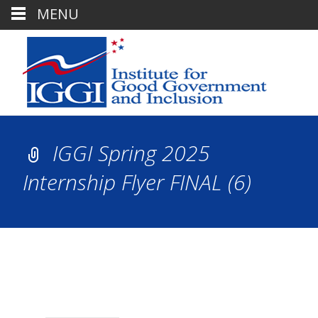
MENU
IGGI Spring 2025
Internship Flyer FINAL (6)