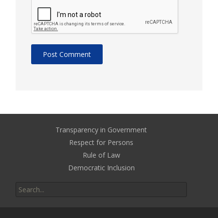
Transparency in Government
Respect for Persons
Rule of Law
Democratic Inclusion
Search
for: