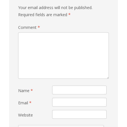
Your email address will not be published.
Required fields are marked
*
Comment
*
Name
*
Email
*
Website