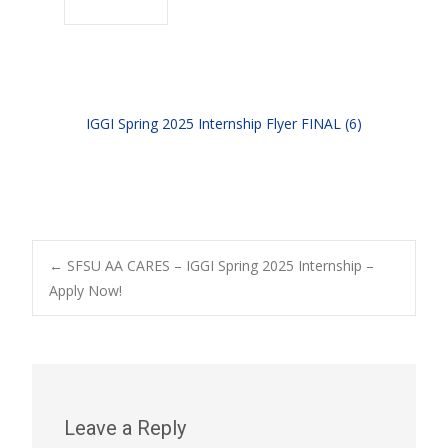
IGGI Spring 2025 Internship Flyer FINAL (6)
Post
←
SFSU AA CARES – IGGI Spring 2025 Internship –
Apply Now!
navigation
Leave a Reply