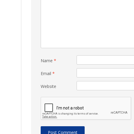
Name
*
Email
*
Website