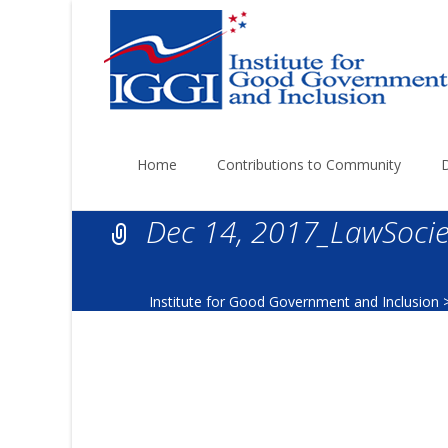
Skip
to
Home
Contributions to Community
content
Dec 14, 2017_LawSocie
Institute for Good Government and Inclusion