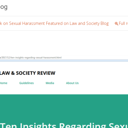
log
rk on Sexual Harassment Featured on Law and Society Blog
Full 