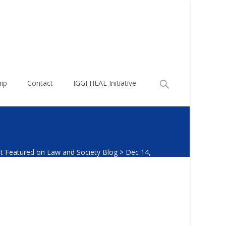
Search
ip
Contact
IGGI HEAL Initiative
for:
t Featured on Law and Society Blog
>
Dec 14,