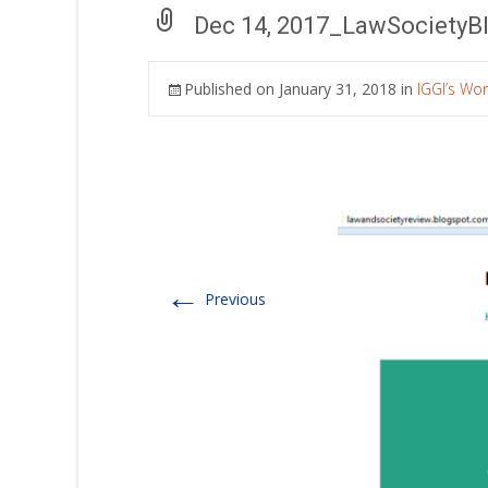
Dec 14, 2017_LawSocietyB
Published on
January 31, 2018
in
IGGI’s Wo
←
Previous