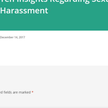
ed fields are marked
*