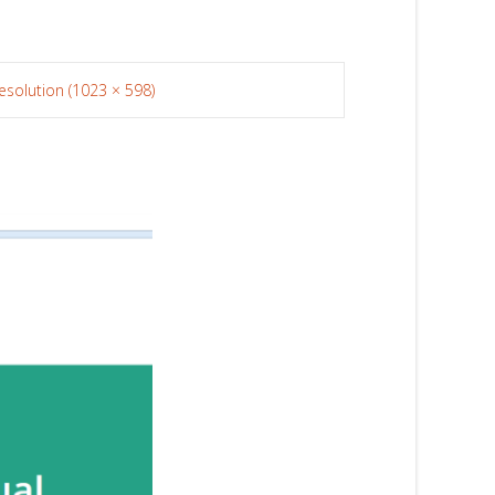
resolution (1023 × 598)