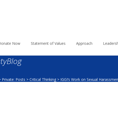
Donate Now
Statement of Values
Approach
Leadersh
tyBlog
>
Private: Posts
>
Critical Thinking
>
IGGI’s Work on Sexual Harassmen
2017_LawSocietyBlog