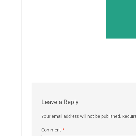
Leave a Reply
Your email address will not be published.
Requir
Comment
*