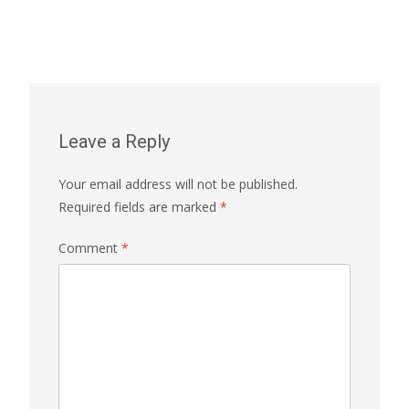
Leave a Reply
Your email address will not be published.
Required fields are marked
*
Comment
*