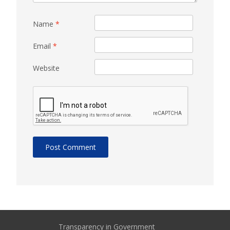
Name
*
Email
*
Website
Transparency in Government