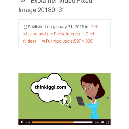
Explainer Video Fixed
Image 20180131
Published on
January 31, 2018
in
IGGI’s
Mission and the Public Interest in Brief
(Video)
Full resolution (597 × 338)
→
Next