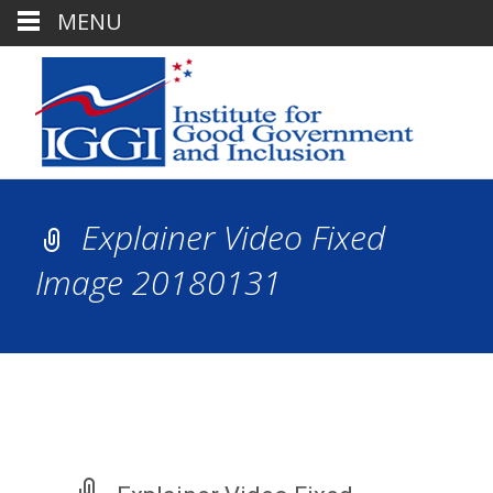
MENU
Explainer Video Fixed
Image 20180131