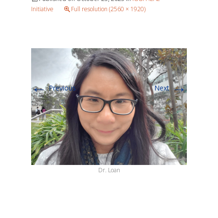
Initiative
Full resolution (2560 × 1920)
←
→
Previous
Next
Dr. Loan