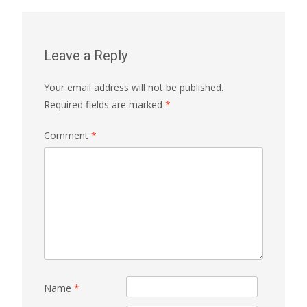
Leave a Reply
Your email address will not be published.
Required fields are marked
*
Comment
*
Name
*