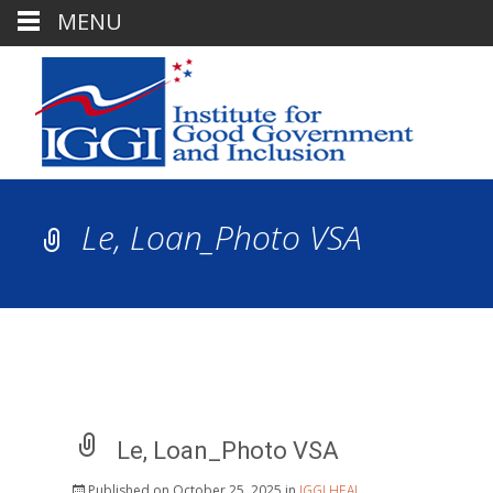
MENU
Le, Loan_Photo VSA
Le, Loan_Photo VSA
Published on
October 25, 2025
in
IGGI HEAL