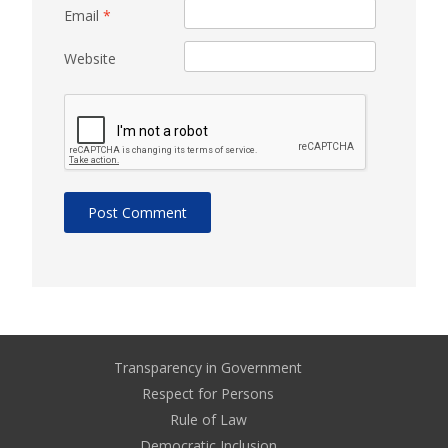
Email
*
Website
Transparency in Government
Respect for Persons
Rule of Law
Democratic Inclusion