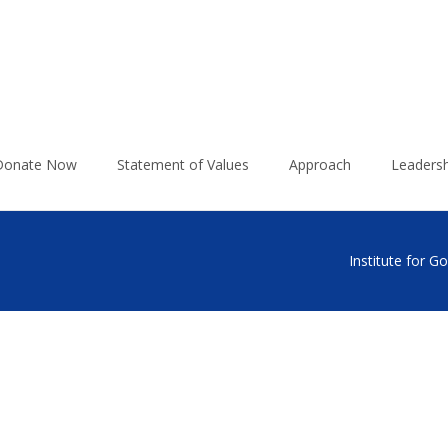
Donate Now
Statement of Values
Approach
Leadersh
Institute for 