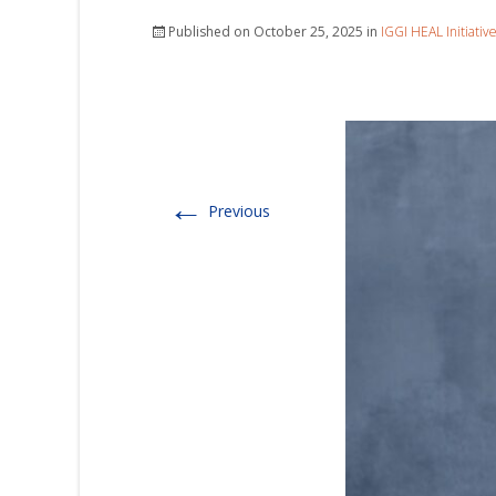
Published on
October 25, 2025
in
IGGI HEAL Initiativ
←
Previous