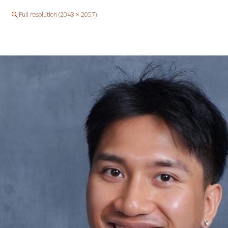
e
Full resolution (2048 × 2057)