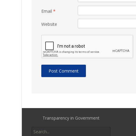
Email
*
Website
Transparency in Government
Search
for: