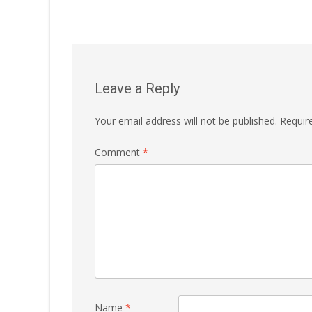
Leave a Reply
Your email address will not be published.
Requir
Comment
*
Name
*