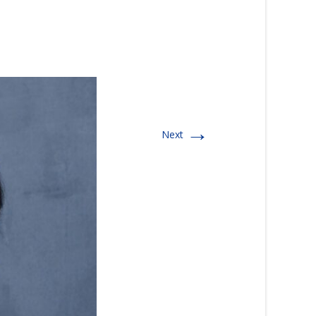
→
Next