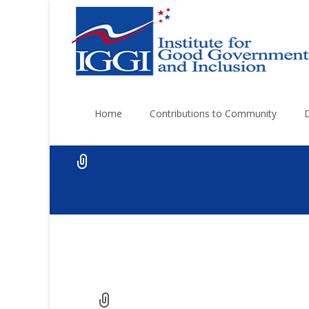
Skip
to
Home
Contributions to Community
content