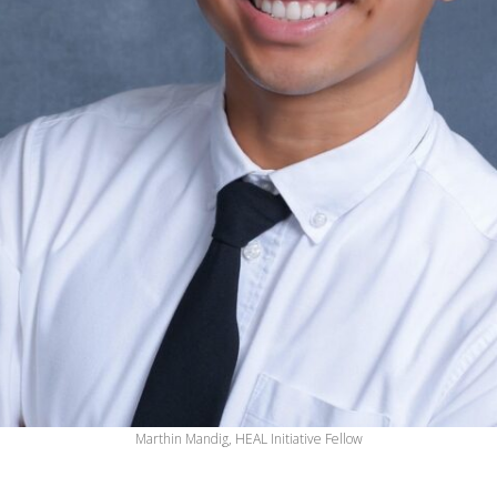
Marthin Mandig, HEAL Initiative Fellow