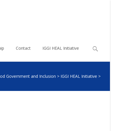
Search
ip
Contact
IGGI HEAL Initiative
for:
Good Government and Inclusion
>
IGGI HEAL Initiative
>