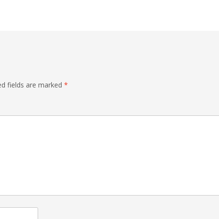
ed fields are marked
*