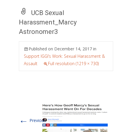
UCB Sexual
Harassment_Marcy
Astronomer3
Published on
December 14, 2017
in
Support IGGI’s Work: Sexual Harassment &
Assault
Full resolution (1219 × 730)
←
Previous