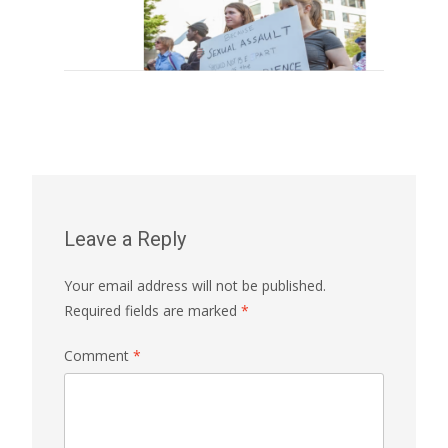
Leave a Reply
Your email address will not be published.
Required fields are marked
*
Comment
*