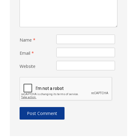
Name
*
Email
*
Website