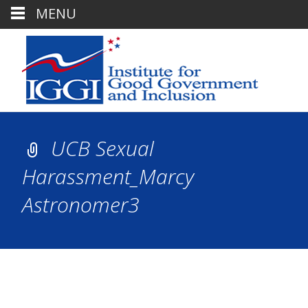
MENU
UCB Sexual
Harassment_Marcy
Astronomer3